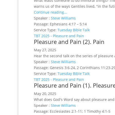
What leads someone to do immoral things? The 
warns us of the ways Gentiles lived, "in the futi
Continue reading...
Speaker :
Steve Williams
Passage:
Ephesians 4:17 – 5:14
Service Type:
Tuesday Bible Talk
TBT 2025 - Pleasure and Pain
Pleasure and Pain (2). Pain
May 27, 2025
Hear the second talk on the series of pleasure 
Speaker :
Steve Williams
Passage:
Genesis 3:6-24, 2 Corinthians 11:23-
Service Type:
Tuesday Bible Talk
TBT 2025 - Pleasure and Pain
Pleasure and Pain (1). Pleasur
May 20, 2025
What does God's Word say about pleasure and pai
Speaker :
Steve Williams
Passage:
Ecclesiastes 2:1-11; 1 Timothy 4:1-5