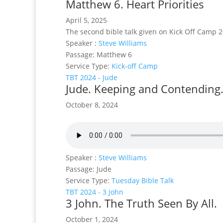
Matthew 6. Heart Priorities
April 5, 2025
The second bible talk given on Kick Off Camp 2
Speaker :
Steve Williams
Passage:
Matthew 6
Service Type:
Kick-off Camp
TBT 2024 - Jude
Jude. Keeping and Contending
October 8, 2024
Speaker :
Steve Williams
Passage:
Jude
Service Type:
Tuesday Bible Talk
TBT 2024 - 3 John
3 John. The Truth Seen By All.
October 1, 2024