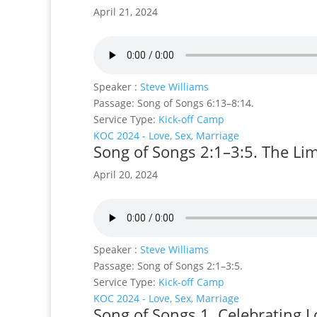
April 21, 2024
Speaker :
Steve Williams
Passage:
Song of Songs 6:13–8:14.
Service Type:
Kick-off Camp
KOC 2024 - Love, Sex, Marriage
Song of Songs 2:1–3:5. The Lim
April 20, 2024
Speaker :
Steve Williams
Passage:
Song of Songs 2:1–3:5.
Service Type:
Kick-off Camp
KOC 2024 - Love, Sex, Marriage
Song of Songs 1. Celebrating L