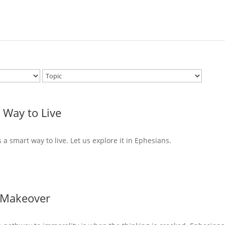
 Way to Live
s a smart way to live. Let us explore it in Ephesians.
 Makeover