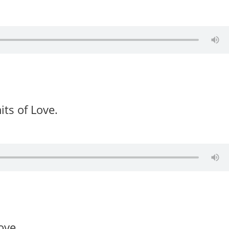
its of Love.
ove