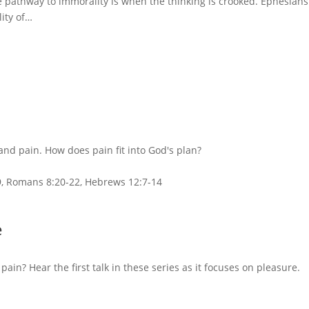
pathway to immorality is when the thinking is crooked. Ephesians
lity of…
and pain. How does pain fit into God's plan?
29, Romans 8:20-22, Hebrews 12:7-14
e
n? Hear the first talk in these series as it focuses on pleasure.