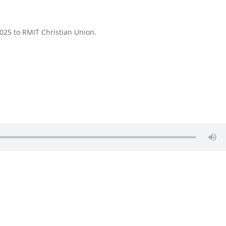
025 to RMIT Christian Union.
.