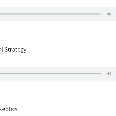
al Strategy
keptics