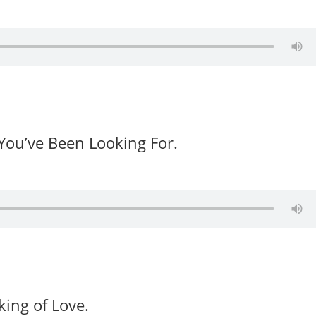
You’ve Been Looking For.
ing of Love.