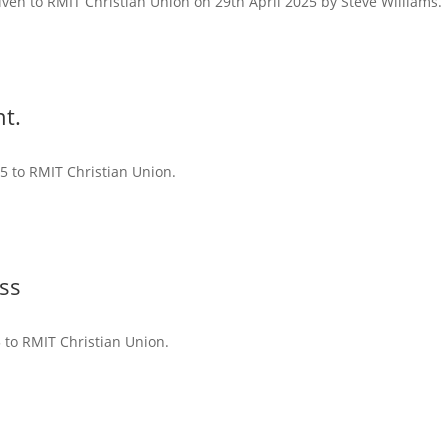
iven to RMIT Christian Union on 29th April 2025 by Steve Williams.
t.
25 to RMIT Christian Union.
ss
5 to RMIT Christian Union.