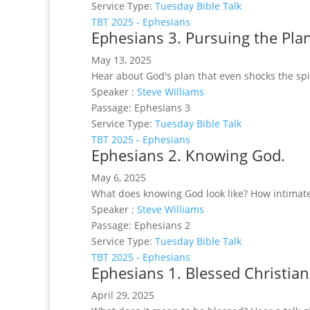
Service Type:
Tuesday Bible Talk
TBT 2025 - Ephesians
Ephesians 3. Pursuing the Pla
May 13, 2025
Hear about God's plan that even shocks the spi
Speaker :
Steve Williams
Passage:
Ephesians 3
Service Type:
Tuesday Bible Talk
TBT 2025 - Ephesians
Ephesians 2. Knowing God.
May 6, 2025
What does knowing God look like? How intimat
Speaker :
Steve Williams
Passage:
Ephesians 2
Service Type:
Tuesday Bible Talk
TBT 2025 - Ephesians
Ephesians 1. Blessed Christian
April 29, 2025