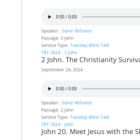
Speaker :
Steve Williams
Passage:
3 John
Service Type:
Tuesday Bible Talk
TBT 2024 - 2 John
2 John. The Christianity Surviv
September 24, 2024
Speaker :
Steve Williams
Passage:
2 John
Service Type:
Tuesday Bible Talk
TBT 2024 - John
John 20. Meet Jesus with the S