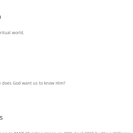
n
ritual world.
e does God want us to know Him?
s