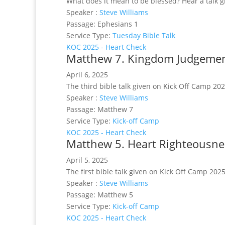
What does it mean to be blessed? Hear a talk g
Speaker :
Steve Williams
Passage:
Ephesians 1
Service Type:
Tuesday Bible Talk
KOC 2025 - Heart Check
Matthew 7. Kingdom Judgemen
April 6, 2025
The third bible talk given on Kick Off Camp 20
Speaker :
Steve Williams
Passage:
Matthew 7
Service Type:
Kick-off Camp
KOC 2025 - Heart Check
Matthew 5. Heart Righteousne
April 5, 2025
The first bible talk given on Kick Off Camp 202
Speaker :
Steve Williams
Passage:
Matthew 5
Service Type:
Kick-off Camp
KOC 2025 - Heart Check