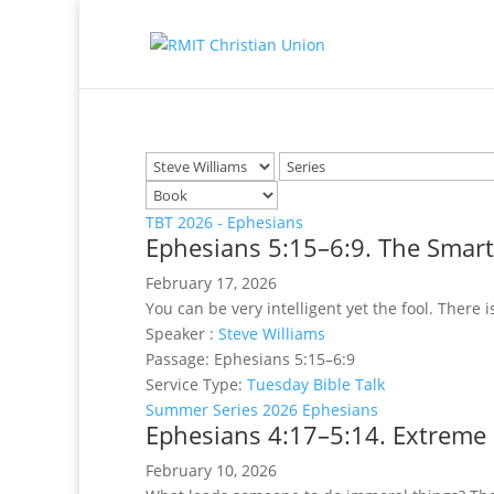
TBT 2026 - Ephesians
Ephesians 5:15–6:9. The Smart
February 17, 2026
You can be very intelligent yet the fool. There i
Speaker :
Steve Williams
Passage:
Ephesians 5:15–6:9
Service Type:
Tuesday Bible Talk
Summer Series 2026 Ephesians
Ephesians 4:17–5:14. Extreme
February 10, 2026