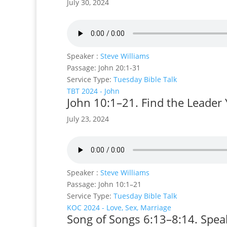
July 30, 2024
Speaker :
Steve Williams
Passage:
John 20:1-31
Service Type:
Tuesday Bible Talk
TBT 2024 - John
John 10:1–21. Find the Leader 
July 23, 2024
Speaker :
Steve Williams
Passage:
John 10:1–21
Service Type:
Tuesday Bible Talk
KOC 2024 - Love, Sex, Marriage
Song of Songs 6:13–8:14. Speak