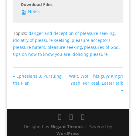
Download Files
Notes
Topics:
danger and deception of pleasure seeking
,
idolatry of pleasure seeking
,
pleasure acceptors
,
pleasure haters
,
pleasure seeking
,
pleasures of God
,
tips on how to know you are idolising pleasure
« Ephesians 3. Pursuing
Wait. Wot. This guy? King?!
the Plan
Yeah. For Real. Easter talk
»
Designed by
Elegant Themes
| Powered by
WordPress