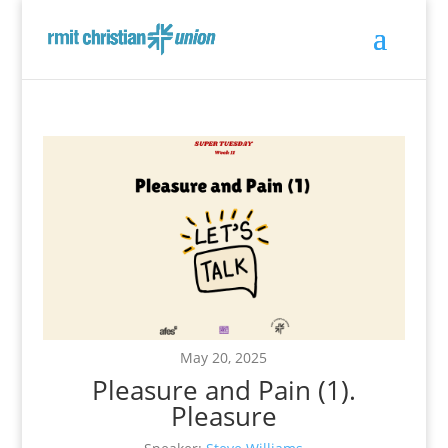
May 20, 2025
Pleasure and Pain (1).
Pleasure