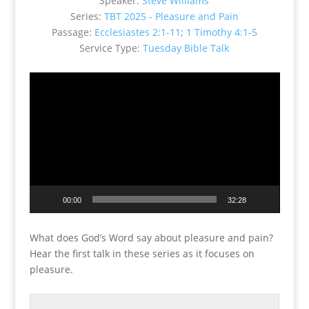
Speaker:
Steve Williams
Series:
TBT 2025 - Pleasure and Pain
Passage:
Ecclesiastes 2:1-11
;
1 Timothy 4:1-5
Service Type:
Tuesday Bible Talk
Video
Player
00:00
32:28
What does God’s Word say about pleasure and pain?
Hear the first talk in these series as it focuses on
pleasure.