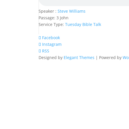
Speaker :
Steve Williams
Passage:
3 John
Service Type:
Tuesday Bible Talk
Facebook
Instagram
RSS
Designed by
Elegant Themes
| Powered by
Wo