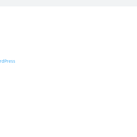
rdPress