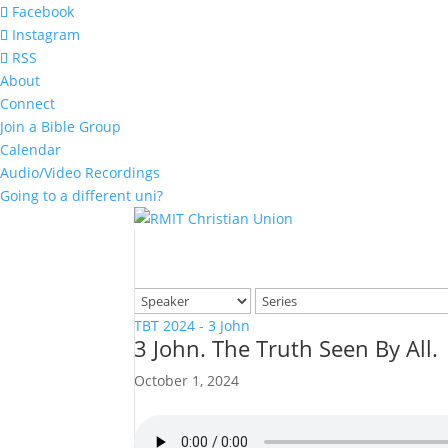
Facebook
Instagram
RSS
About
Connect
Join a Bible Group
Calendar
Audio/Video Recordings
Going to a different uni?
TBT 2024 - 3 John
3 John. The Truth Seen By All.
October 1, 2024