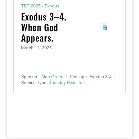
TBT 2025 - Exodus
Exodus 3–4.
When God
Appears.
March 11, 2025
Speaker :
Alan Green
Passage:
Exodus 3-4
Service Type:
Tuesday Bible Talk
Designed by
Elegant Themes
| Powered by
WordPress