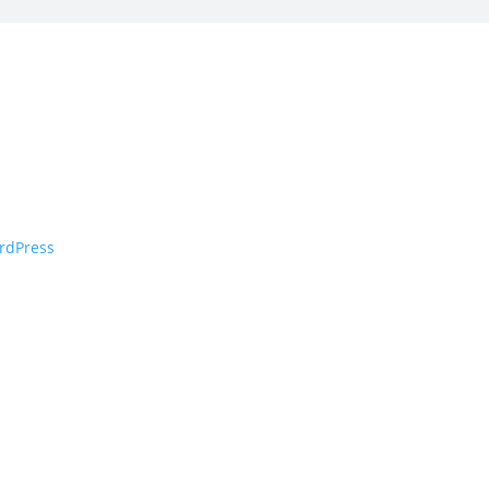
rdPress