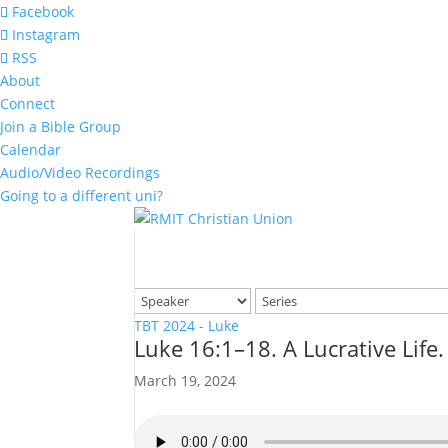
Facebook
Instagram
RSS
About
Connect
Join a Bible Group
Calendar
Audio/Video Recordings
Going to a different uni?
TBT 2024 - Luke
Luke 16:1–18. A Lucrative Life.
March 19, 2024