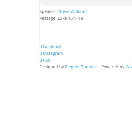
Speaker :
Steve Williams
Passage:
Luke 16:1–18
Facebook
Instagram
RSS
Designed by
Elegant Themes
| Powered by
Wo