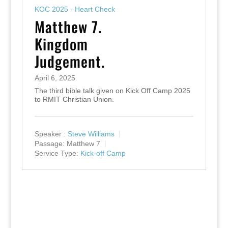
KOC 2025 - Heart Check
Matthew 7.
Kingdom
Judgement.
April 6, 2025
The third bible talk given on Kick Off Camp 2025
to RMIT Christian Union.
Speaker :
Steve Williams
Passage:
Matthew 7
Service Type:
Kick-off Camp
Designed by
Elegant Themes
| Powered by