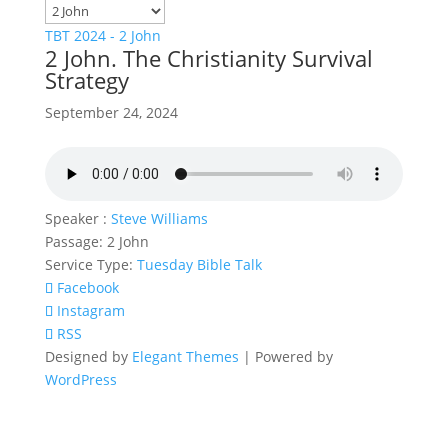
TBT 2024 - 2 John
2 John. The Christianity Survival
Strategy
September 24, 2024
Speaker :
Steve Williams
Passage:
2 John
Service Type:
Tuesday Bible Talk
Facebook
Instagram
RSS
Designed by
Elegant Themes
| Powered by
WordPress