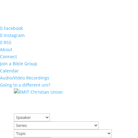
Facebook
Instagram
RSS
About
Connect
Join a Bible Group
Calendar
Audio/Video Recordings
Going to a different uni?