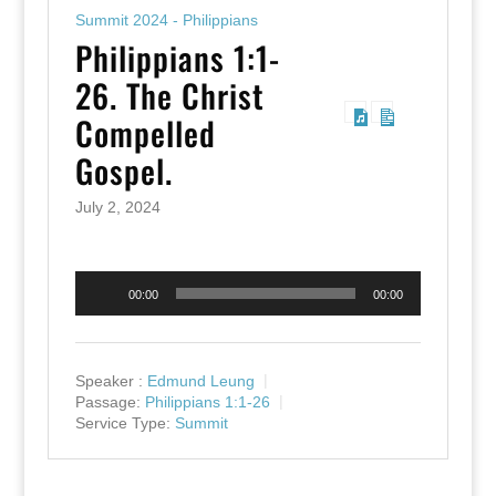
Summit 2024 - Philippians
Philippians 1:1-
26. The Christ
Compelled
Gospel.
July 2, 2024
Audio
00:00
00:00
Player
Speaker :
Edmund Leung
Passage:
Philippians 1:1-26
Service Type:
Summit