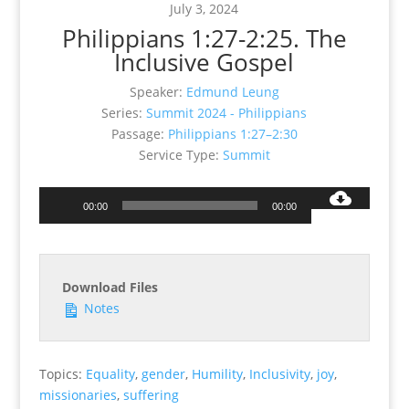
July 3, 2024
Philippians 1:27-2:25. The
Inclusive Gospel
Speaker:
Edmund Leung
Series:
Summit 2024 - Philippians
Passage:
Philippians 1:27–2:30
Service Type:
Summit
Audio
00:00
00:00
Player
Download Files
Notes
Topics:
Equality
,
gender
,
Humility
,
Inclusivity
,
joy
,
missionaries
,
suffering