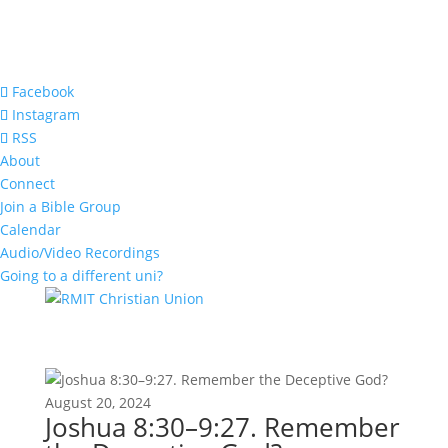
Facebook
Instagram
RSS
About
Connect
Join a Bible Group
Calendar
Audio/Video Recordings
Going to a different uni?
August 20, 2024
Joshua 8:30–9:27. Remember