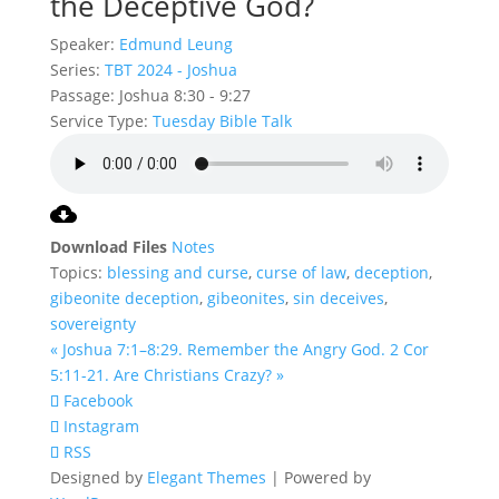
the Deceptive God?
Speaker:
Edmund Leung
Series:
TBT 2024 - Joshua
Passage:
Joshua 8:30 - 9:27
Service Type:
Tuesday Bible Talk
Download Files
Notes
Topics:
blessing and curse
,
curse of law
,
deception
,
gibeonite deception
,
gibeonites
,
sin deceives
,
sovereignty
« Joshua 7:1–8:29. Remember the Angry God.
2 Cor
5:11-21. Are Christians Crazy? »
Facebook
Instagram
RSS
Designed by
Elegant Themes
| Powered by