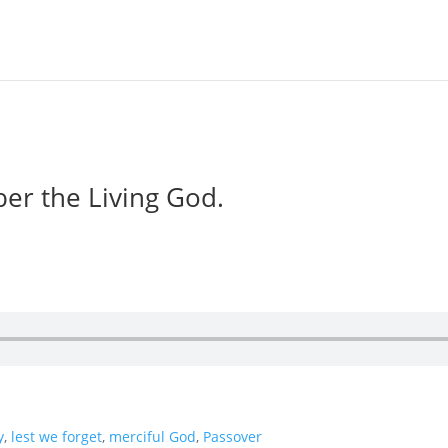
er the Living God.
y
,
lest we forget
,
merciful God
,
Passover