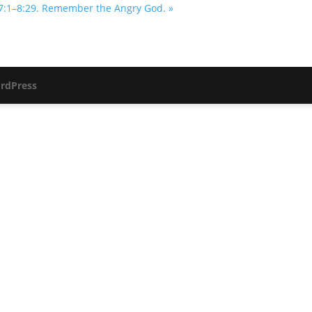
7:1–8:29. Remember the Angry God. »
rdPress