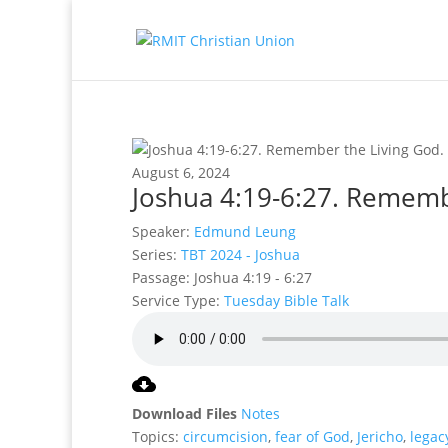
August 6, 2024
Joshua 4:19-6:27. Rememb
Speaker:
Edmund Leung
Series:
TBT 2024 - Joshua
Passage:
Joshua 4:19 - 6:27
Service Type:
Tuesday Bible Talk
Download Files
Notes
Topics:
circumcision
,
fear of God
,
Jericho
,
legac