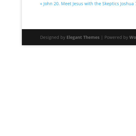
« John 20. Meet Jesus with the Skeptics
Joshua 
Designed by
Elegant Themes
| Powered by
Wo