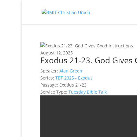
August 12, 2025
Exodus 21-23. God Gives 
Speaker:
Alan Green
Series:
TBT 2025 - Exodus
Passage:
Exodus 21-23
Service Type:
Tuesday Bible Talk