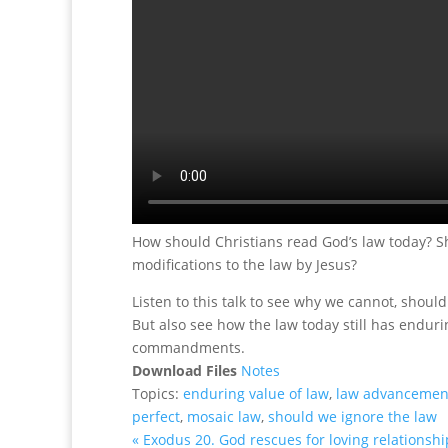
How should Christians read God’s law today? 
modifications to the law by Jesus?
Listen to this talk to see why we cannot, should 
But also see how the law today still has endurin
commandments.
Download Files
Notes
Topics:
enduring value of law
,
law advancemen
perfect
,
mosaic law
,
should we ignore the law
« Exodus 20. God rescues for loving relationshi