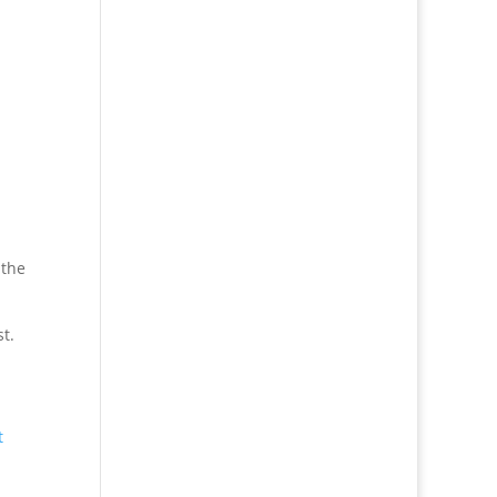
 the
st.
t