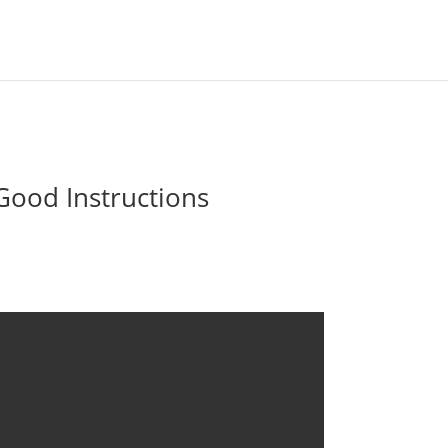
Good Instructions