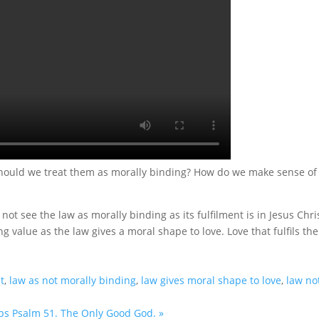
Should we treat them as morally binding? How do we make sense of
not see the law as morally binding as its fulfilment is in Jesus Chri
g value as the law gives a moral shape to love. Love that fulfils the
t
,
law as not morally binding
,
law gives moral shape to love
,
law no
ps
Psalm 51. The Only Good God. »